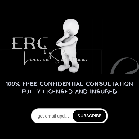
100% FREE CONFIDENTIAL CONSULTATION
FULLY LICENSED AND INSURED
SUBSCRIBE