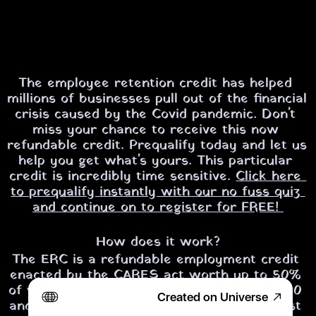
The employee retention credit has helped 
millions of businesses pull out of the financial 
crisis caused by the Covid pandemic. Don't 
miss your chance to receive this now 
refundable credit. 
Prequalify today and let us 
help you get what's yours.
 This particular 
credit is incredibly time sensitive. 
Click here 
to prequalify instantly with our no fuss quiz 
and continue on to register for FREE! 
How does it work?
The ERC is a refundable employment credit 
enacted by the CARES act worth up to 50% 
of wages paid in the last 3 quarters of 2020 
Created on Universe
and up to 70% of the wages paid in the first 