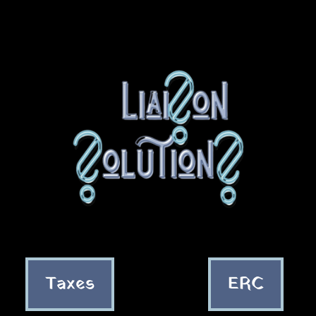
Taxes
ERC