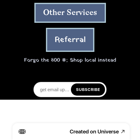
Other Services
Referral
Forgo the 800 #; Shop local instead
SUBSCRIBE
Created on Universe